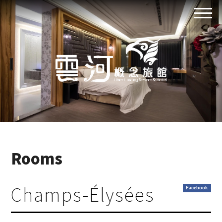
Rooms
Champs-Élysées
Facebook