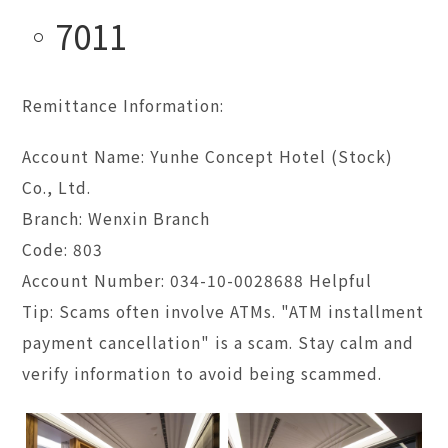
7011
Remittance Information:
Account Name: Yunhe Concept Hotel (Stock)
Co., Ltd.
Branch: Wenxin Branch
Code: 803
Account Number: 034-10-0028688 Helpful
Tip: Scams often involve ATMs. "ATM installment
payment cancellation" is a scam. Stay calm and
verify information to avoid being scammed.