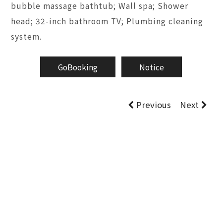
bubble massage bathtub; Wall spa; Shower
head; 32-inch bathroom TV; Plumbing cleaning
system.
GoBooking
Notice
Previous
Next