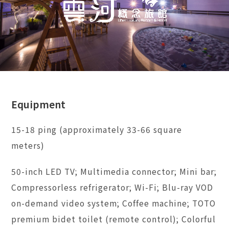
Equipment
15-18 ping (approximately 33-66 square
meters)
50-inch LED TV; Multimedia connector; Mini bar;
Compressorless refrigerator; Wi-Fi; Blu-ray VOD
on-demand video system; Coffee machine; TOTO
premium bidet toilet (remote control); Colorful