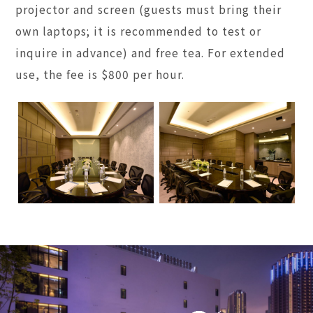
projector and screen (guests must bring their
own laptops; it is recommended to test or
inquire in advance) and free tea. For extended
use, the fee is $800 per hour.