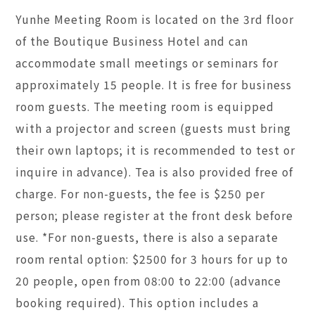
Yunhe Meeting Room is located on the 3rd floor
of the Boutique Business Hotel and can
accommodate small meetings or seminars for
approximately 15 people. It is free for business
room guests. The meeting room is equipped
with a projector and screen (guests must bring
their own laptops; it is recommended to test or
inquire in advance). Tea is also provided free of
charge. For non-guests, the fee is $250 per
person; please register at the front desk before
use. *For non-guests, there is also a separate
room rental option: $2500 for 3 hours for up to
20 people, open from 08:00 to 22:00 (advance
booking required). This option includes a