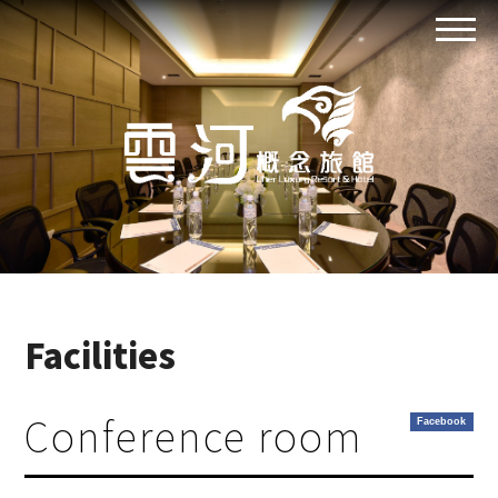
Facilities
Conference room
Facebook