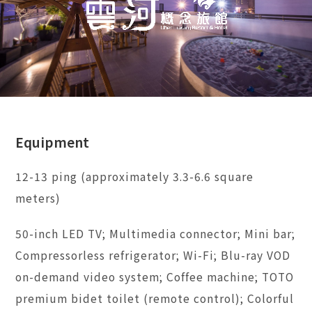
Equipment
12-13 ping (approximately 3.3-6.6 square
meters)
50-inch LED TV; Multimedia connector; Mini bar;
Compressorless refrigerator; Wi-Fi; Blu-ray VOD
on-demand video system; Coffee machine; TOTO
premium bidet toilet (remote control); Colorful