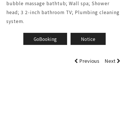
bubble massage bathtub; Wall spa; Shower
head; 3 2-inch bathroom TV; Plumbing cleaning
system.
GoBooking
Notice
Previous
Next