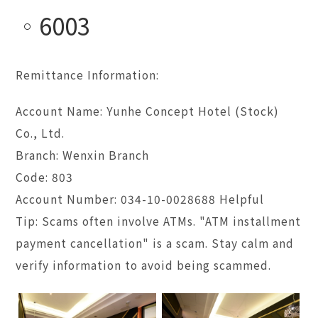
6003
Remittance Information:
Account Name: Yunhe Concept Hotel (Stock)
Co., Ltd.
Branch: Wenxin Branch
Code: 803
Account Number: 034-10-0028688 Helpful
Tip: Scams often involve ATMs. "ATM installment
payment cancellation" is a scam. Stay calm and
verify information to avoid being scammed.