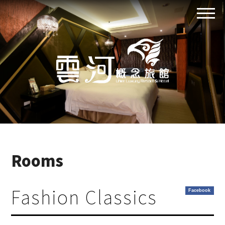
Rooms
Fashion Classics
Facebook