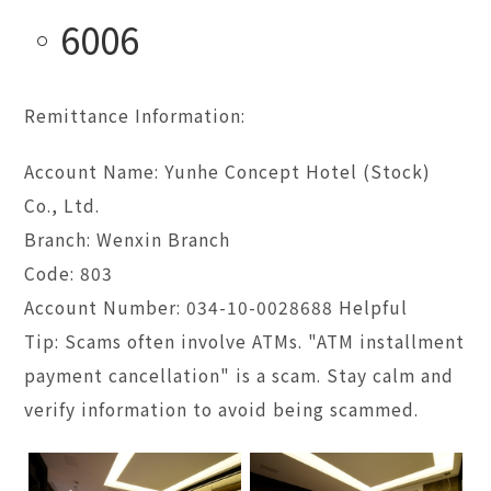
6006
Remittance Information:
Account Name: Yunhe Concept Hotel (Stock)
Co., Ltd.
Branch: Wenxin Branch
Code: 803
Account Number: 034-10-0028688 Helpful
Tip: Scams often involve ATMs. "ATM installment
payment cancellation" is a scam. Stay calm and
verify information to avoid being scammed.