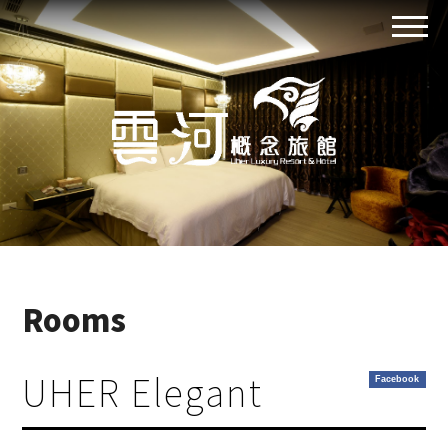
Rooms
UHER Elegant
Facebook