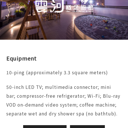
Equipment
10-ping (approximately 3.3 square meters)
50-inch LED TV; multimedia connector; mini
bar; compressor-free refrigerator; Wi-Fi; Blu-ray
VOD on-demand video system; coffee machine;
separate wet and dry shower spa (no bathtub).