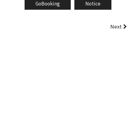
GoBooking
Notice
Next