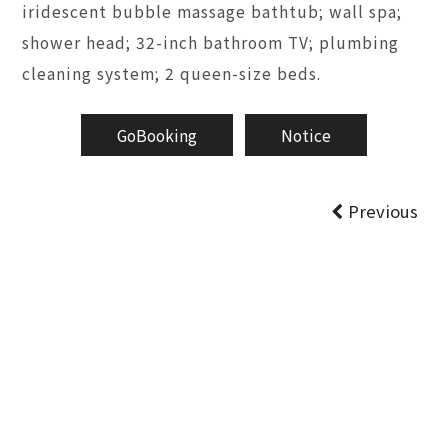
iridescent bubble massage bathtub; wall spa;
shower head; 32-inch bathroom TV; plumbing
cleaning system; 2 queen-size beds.
GoBooking
Notice
Previous