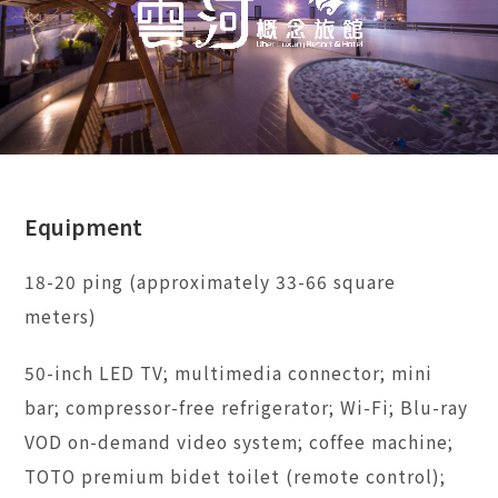
Equipment
18-20 ping (approximately 33-66 square
meters)
50-inch LED TV; multimedia connector; mini
bar; compressor-free refrigerator; Wi-Fi; Blu-ray
VOD on-demand video system; coffee machine;
TOTO premium bidet toilet (remote control);