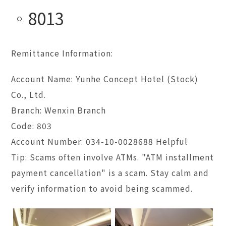
8013
Remittance Information:
Account Name: Yunhe Concept Hotel (Stock)
Co., Ltd.
Branch: Wenxin Branch
Code: 803
Account Number: 034-10-0028688 Helpful
Tip: Scams often involve ATMs. "ATM installment
payment cancellation" is a scam. Stay calm and
verify information to avoid being scammed.