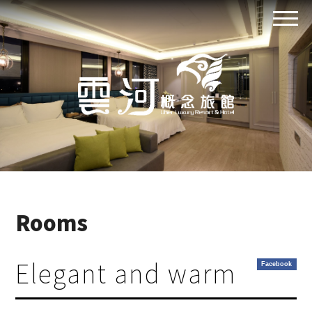
Rooms
Elegant and warm
Facebook