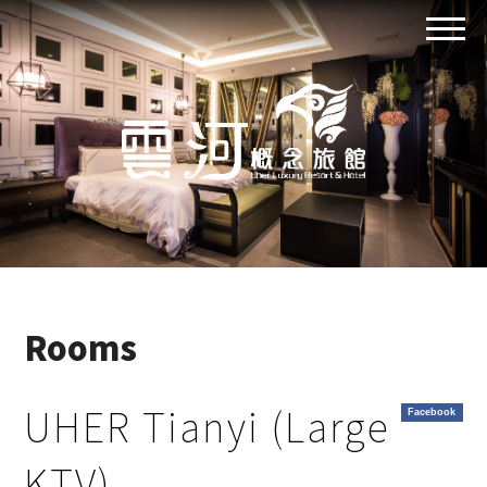
Rooms
UHER Tianyi (Large
Facebook
KTV)