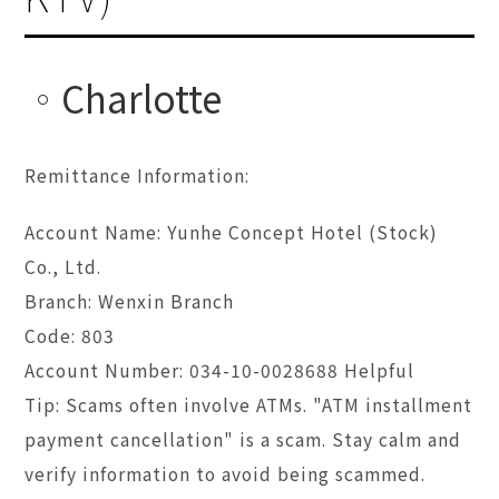
Charlotte
Remittance Information:
Account Name: Yunhe Concept Hotel (Stock)
Co., Ltd.
Branch: Wenxin Branch
Code: 803
Account Number: 034-10-0028688 Helpful
Tip: Scams often involve ATMs. "ATM installment
payment cancellation" is a scam. Stay calm and
verify information to avoid being scammed.