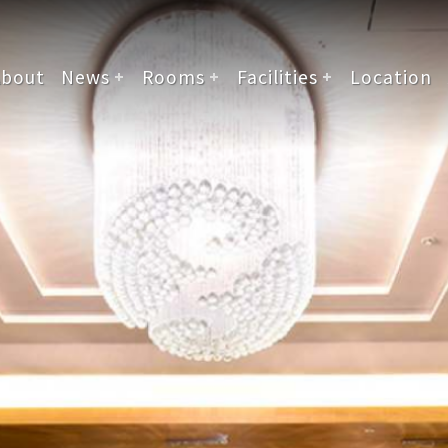
About
News
Rooms
Facilities
Location