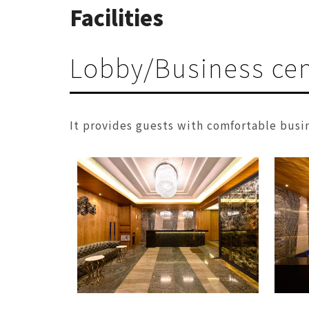
Facilities
Lobby/Business cen
It provides guests with comfortable busi