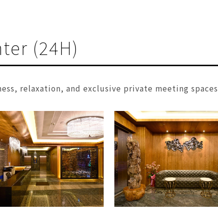
ter (24H)
ness, relaxation, and exclusive private meeting space