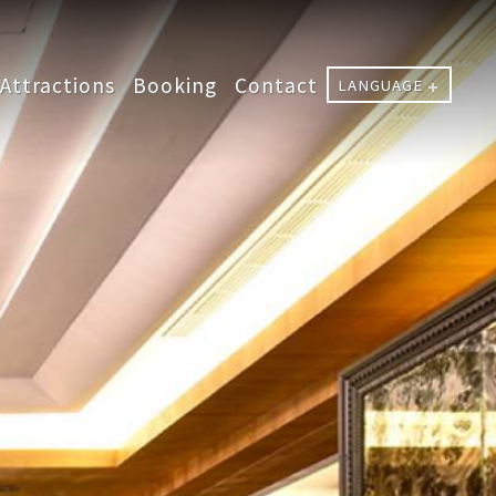
Attractions
Booking
Contact
LANGUAGE