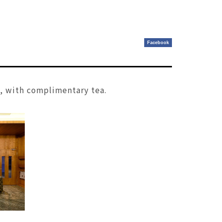
Facebook
s, with complimentary tea.