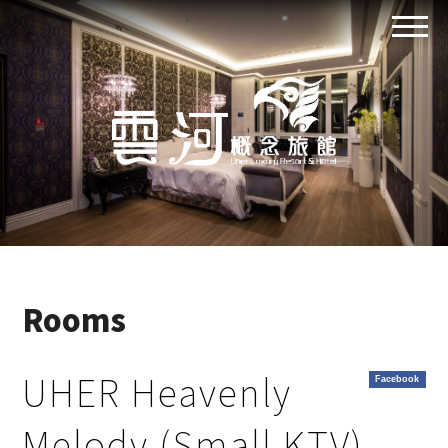
Rooms
UHER Heavenly
Facebook
Melody (Small KTV)