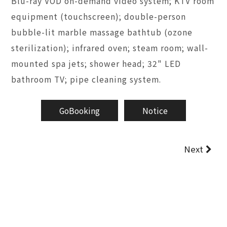
Blu-ray VOD on-demand video system; KTV room
equipment (touchscreen); double-person
bubble-lit marble massage bathtub (ozone
sterilization); infrared oven; steam room; wall-
mounted spa jets; shower head; 32" LED
bathroom TV; pipe cleaning system.
GoBooking
Notice
Next