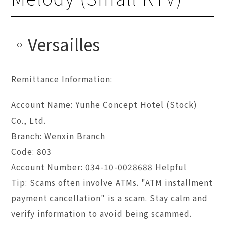
Versailles
Remittance Information:
Account Name: Yunhe Concept Hotel (Stock)
Co., Ltd.
Branch: Wenxin Branch
Code: 803
Account Number: 034-10-0028688 Helpful
Tip: Scams often involve ATMs. "ATM installment
payment cancellation" is a scam. Stay calm and
verify information to avoid being scammed.