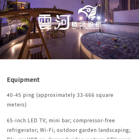
Equipment
40-45 ping (approximately 33-666 square
meters)
65-inch LED TV; mini bar; compressor-free
refrigerator; Wi-Fi; outdoor garden landscaping;