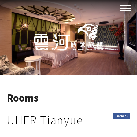
Rooms
UHER Tianyue
Facebook