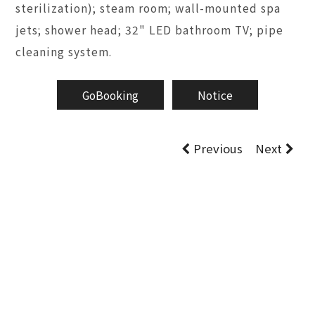
sterilization); steam room; wall-mounted spa
jets; shower head; 32" LED bathroom TV; pipe
cleaning system.
GoBooking
Notice
Previous
Next