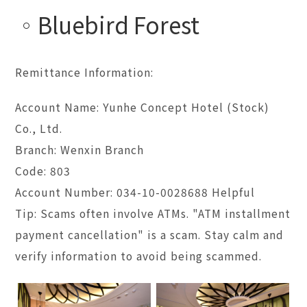
Bluebird Forest
Remittance Information:
Account Name: Yunhe Concept Hotel (Stock)
Co., Ltd.
Branch: Wenxin Branch
Code: 803
Account Number: 034-10-0028688 Helpful
Tip: Scams often involve ATMs. "ATM installment
payment cancellation" is a scam. Stay calm and
verify information to avoid being scammed.