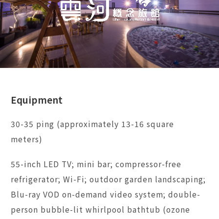
Equipment
30-35 ping (approximately 13-16 square
meters)
55-inch LED TV; mini bar; compressor-free
refrigerator; Wi-Fi; outdoor garden landscaping;
Blu-ray VOD on-demand video system; double-
person bubble-lit whirlpool bathtub (ozone