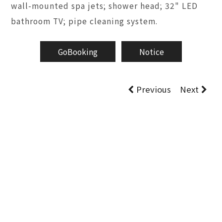
wall-mounted spa jets; shower head; 32" LED
bathroom TV; pipe cleaning system.
GoBooking
Notice
Previous
Next