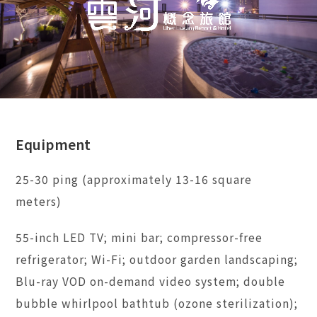
Equipment
25-30 ping (approximately 13-16 square
meters)
55-inch LED TV; mini bar; compressor-free
refrigerator; Wi-Fi; outdoor garden landscaping;
Blu-ray VOD on-demand video system; double
bubble whirlpool bathtub (ozone sterilization);