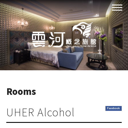
Rooms
UHER Alcohol
Facebook