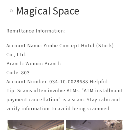
Magical Space
Remittance Information:
Account Name: Yunhe Concept Hotel (Stock)
Co., Ltd.
Branch: Wenxin Branch
Code: 803
Account Number: 034-10-0028688 Helpful
Tip: Scams often involve ATMs. "ATM installment
payment cancellation" is a scam. Stay calm and
verify information to avoid being scammed.