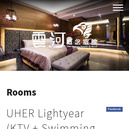
Rooms
UHER Lightyear
Facebook
(KTV + Swimming