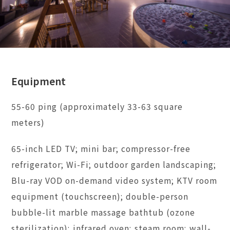
Equipment
55-60 ping (approximately 33-63 square
meters)
65-inch LED TV; mini bar; compressor-free
refrigerator; Wi-Fi; outdoor garden landscaping;
Blu-ray VOD on-demand video system; KTV room
equipment (touchscreen); double-person
bubble-lit marble massage bathtub (ozone
sterilization); infrared oven; steam room; wall-