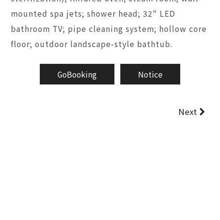
mounted spa jets; shower head; 32" LED
bathroom TV; pipe cleaning system; hollow core
floor; outdoor landscape-style bathtub.
GoBooking
Notice
Next