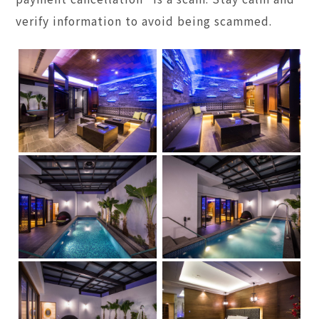
verify information to avoid being scammed.