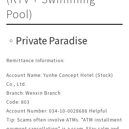
Pool)
Private Paradise
Remittance Information:
Account Name: Yunhe Concept Hotel (Stock)
Co., Ltd.
Branch: Wenxin Branch
Code: 803
Account Number: 034-10-0028688 Helpful
Tip: Scams often involve ATMs. "ATM installment
payment cancellation" is a scam. Stay calm and