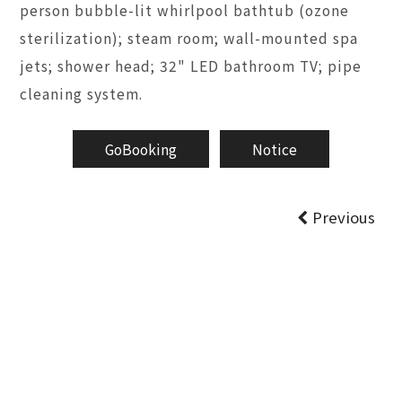
person bubble-lit whirlpool bathtub (ozone
sterilization); steam room; wall-mounted spa
jets; shower head; 32" LED bathroom TV; pipe
cleaning system.
GoBooking
Notice
Previous