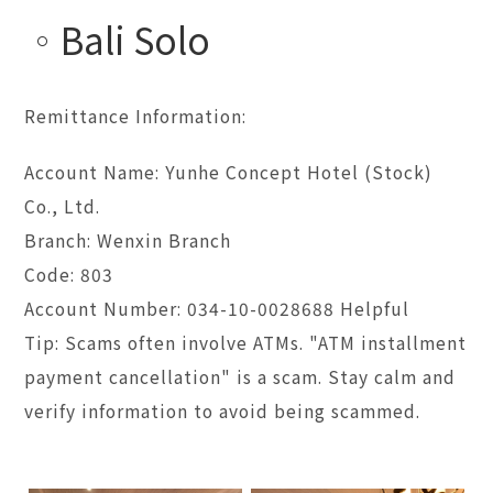
Bali Solo
Remittance Information:
Account Name: Yunhe Concept Hotel (Stock)
Co., Ltd.
Branch: Wenxin Branch
Code: 803
Account Number: 034-10-0028688 Helpful
Tip: Scams often involve ATMs. "ATM installment
payment cancellation" is a scam. Stay calm and
verify information to avoid being scammed.