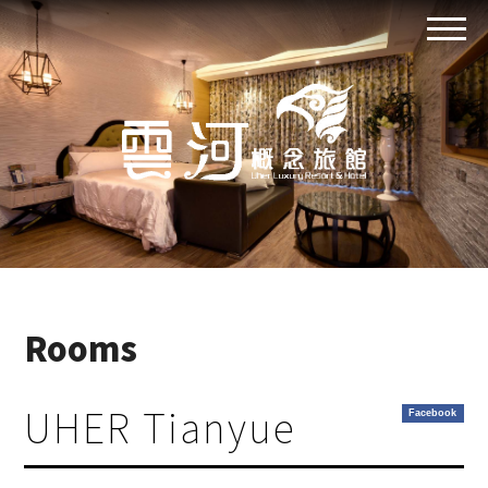
Rooms
UHER Tianyue
Facebook