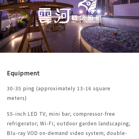
Equipment
30-35 ping (approximately 13-16 square
meters)
55-inch LED TV; mini bar; compressor-free
refrigerator; Wi-Fi; outdoor garden landscaping;
Blu-ray VOD on-demand video system; double-