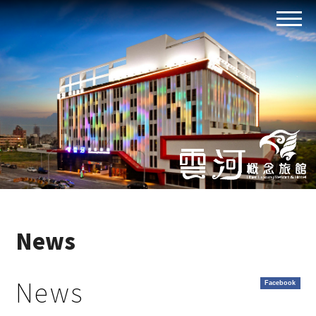
News
News
Facebook