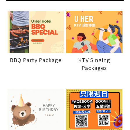
BBQ Party Package
KTV Singing
Packages