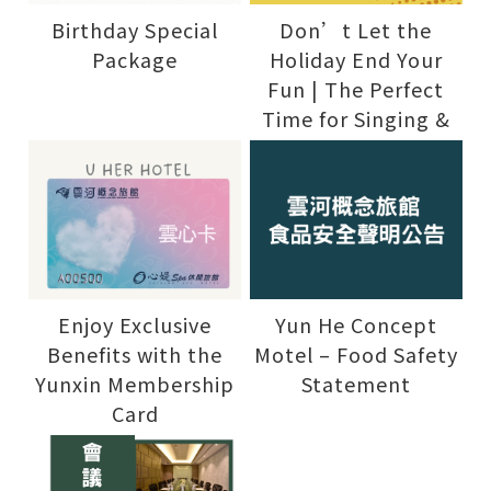
Birthday Special
Don’t Let the
Package
Holiday End Your
Fun | The Perfect
Time for Singing &
Water Fun
Enjoy Exclusive
Yun He Concept
Benefits with the
Motel – Food Safety
Yunxin Membership
Statement
Card